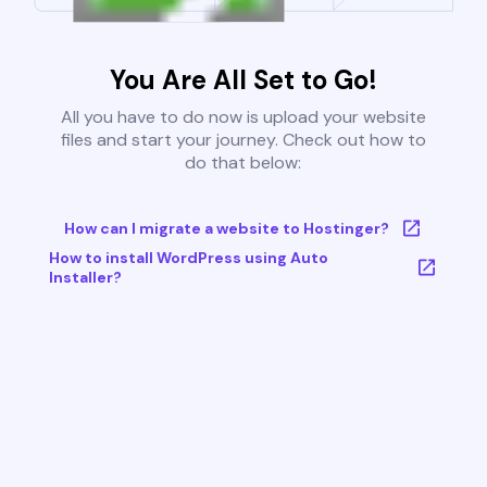
You Are All Set to Go!
All you have to do now is upload your website
files and start your journey. Check out how to
do that below:
How can I migrate a website to Hostinger?
How to install WordPress using Auto
Installer?